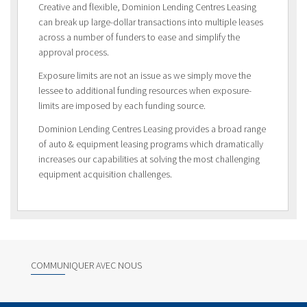
Creative and flexible, Dominion Lending Centres Leasing
can break up large-dollar transactions into multiple leases
across a number of funders to ease and simplify the
approval process.
Exposure limits are not an issue as we simply move the
lessee to additional funding resources when exposure-
limits are imposed by each funding source.
Dominion Lending Centres Leasing provides a broad range
of auto & equipment leasing programs which dramatically
increases our capabilities at solving the most challenging
equipment acquisition challenges.
COMMUNIQUER AVEC NOUS