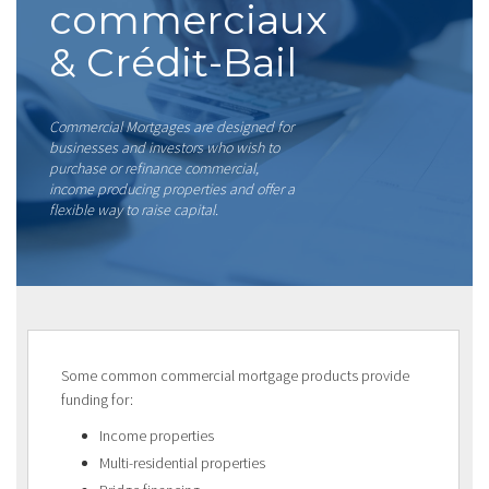
commerciaux
& Crédit-Bail
Commercial Mortgages are designed for
businesses and investors who wish to
purchase or refinance commercial,
income producing properties and offer a
flexible way to raise capital.
Some common commercial mortgage products provide
funding for:
Income properties
Multi-residential properties