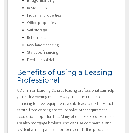
Bridge financing
Restaurants
Industrial properties
Office properties
Self storage
Retail malls
Raw land financing
Start ups financing
Debt consolidation
Benefits of using a Leasing
Professional
A Dominion Lending Centres leasing professional can help
you in discovering multiple ways to structure lease
financing for new equipment, a sale-lease back to extract
capital from existing assets, or solve other equipment
acquisition opportunities. Many of our lease professionals
are also mortgage brokers who can use commercial and
residential mortgage and property credit-line products