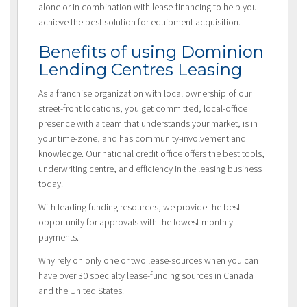
alone or in combination with lease-financing to help you
achieve the best solution for equipment acquisition.
Benefits of using Dominion
Lending Centres Leasing
As a franchise organization with local ownership of our
street-front locations, you get committed, local-office
presence with a team that understands your market, is in
your time-zone, and has community-involvement and
knowledge. Our national credit office offers the best tools,
underwriting centre, and efficiency in the leasing business
today.
With leading funding resources, we provide the best
opportunity for approvals with the lowest monthly
payments.
Why rely on only one or two lease-sources when you can
have over 30 specialty lease-funding sources in Canada
and the United States.