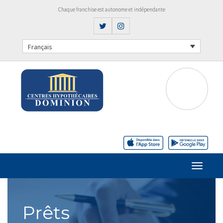
Chaque franchise est autonome et indépendante
Français
Prêts